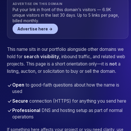
ADVERTISE ON THIS DOMAIN
Put your link in front of this domain's visitors — 6.9K
unique visitors in the last 30 days. Up to 5 links per page,
billed monthly.
Advertise here →
This name sits in our portfolio alongside other domains we
hold for
search visibility
, inbound traffic, and related web
projects. This page is a short orientation only—it is
not
a
listing, auction, or solicitation to buy or sell the domain.
Open
to good-faith questions about how the name is
used
Secure
connection (HTTPS) for anything you send here
Professional
DNS and hosting setup as part of normal
operations
If something here affects your project or you need clarity, use