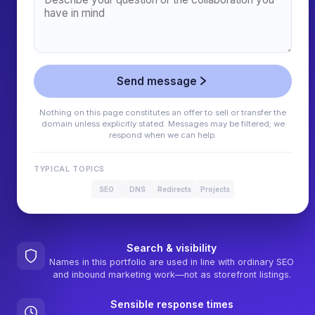
Send message
Nothing on this page constitutes an offer to sell or transfer the
domain unless explicitly stated. Messages may be filtered; we
respond when we can help.
TYPICAL TOPICS
SEO
DNS
Redirects
Projects
Search & visibility
Names in this portfolio are used in line with ordinary SEO
and inbound marketing work—not as storefront listings.
Sensible response times