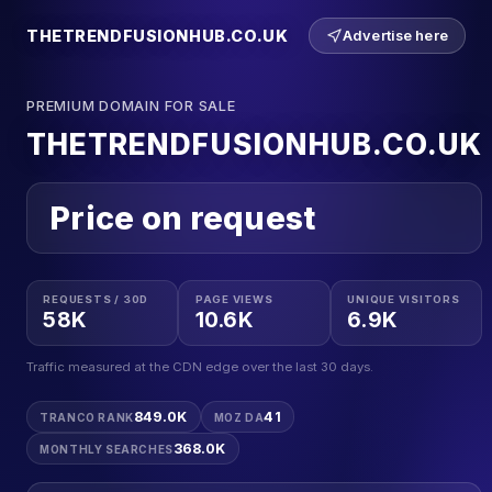
THETRENDFUSIONHUB.CO.UK
Advertise here
PREMIUM DOMAIN FOR SALE
THETRENDFUSIONHUB.CO.UK
Price on request
REQUESTS / 30D
PAGE VIEWS
UNIQUE VISITORS
58K
10.6K
6.9K
Traffic measured at the CDN edge over the last 30 days.
849.0K
41
TRANCO RANK
MOZ DA
368.0K
MONTHLY SEARCHES