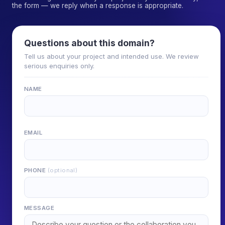
the form — we reply when a response is appropriate.
Questions about this domain?
Tell us about your project and intended use. We review
serious enquiries only.
NAME
EMAIL
PHONE
(optional)
MESSAGE